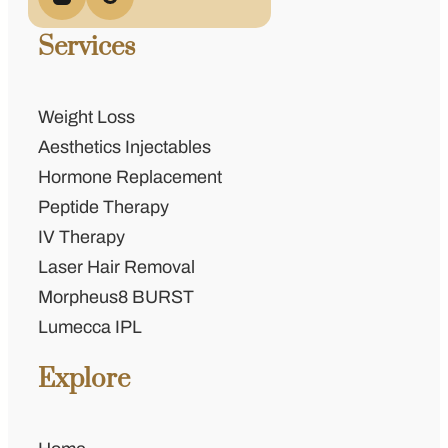
Services
Weight Loss
Aesthetics Injectables
Hormone Replacement
Peptide Therapy
IV Therapy
Laser Hair Removal
Morpheus8 BURST
Lumecca IPL
Explore