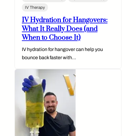
IV Therapy
IV Hydration for Hangovers:
What It Really Does (and
When to Choose It)
IV hydration for hangover can help you
bounce back faster with…