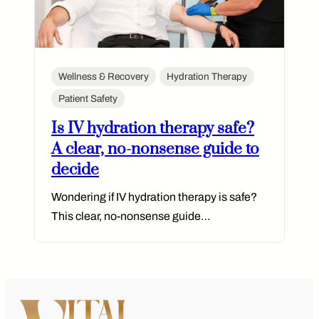
Wellness & Recovery
Hydration Therapy
Patient Safety
Is IV hydration therapy safe?
A clear, no-nonsense guide to
decide
Wondering if IV hydration therapy is safe?
This clear, no-nonsense guide…