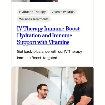
Hydration Therapy
Vitamin IV Drips
Wellness Treatments
IV Therapy Immune Boost:
Hydration and Immune
Support with Vitamins
Get back to balance with our IV Therapy
Immune Boost: targeted…