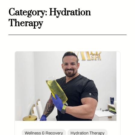
Category:
Hydration
Skip
Therapy
to
content
Wellness & Recovery
Hydration Therapy