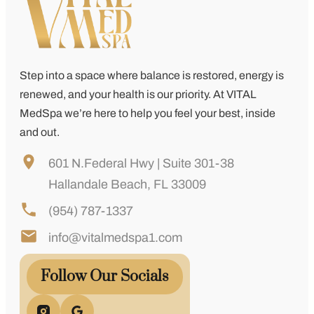
Step into a space where balance is restored, energy is
renewed, and your health is our priority. At
VITAL
MedSpa
we’re here to help you feel your best, inside
and out.
601 N.Federal Hwy | Suite 301-38
Hallandale Beach, FL 33009
(954) 787-1337
info@vitalmedspa1.com
Follow Our Socials