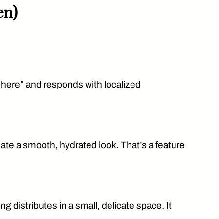
en)
 here” and responds with localized
eate a smooth, hydrated look. That’s a feature
distributes in a small, delicate space. It