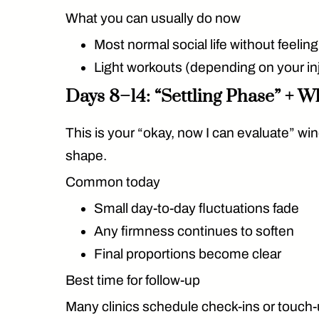
What you can usually do now
Most normal social life without feelin
Light workouts (depending on your in
Days 8–14: “Settling Phase” + W
This is your “okay, now I can evaluate” win
shape.
Common today
Small day-to-day fluctuations fade
Any firmness continues to soften
Final proportions become clear
Best time for follow-up
Many clinics schedule check-ins or touch-u