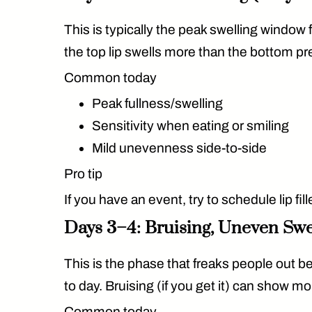
This is typically the
peak swelling window
f
the top lip swells more than the bottom pr
Common today
Peak fullness/swelling
Sensitivity when eating or smiling
Mild unevenness side-to-side
Pro tip
If you have an event, try to schedule lip fill
Days 3–4: Bruising, Uneven Sw
This is the phase that freaks people out 
to day. Bruising (if you get it) can show mo
Common today