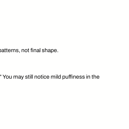
atterns, not final shape.
” You may still notice mild puffiness in the