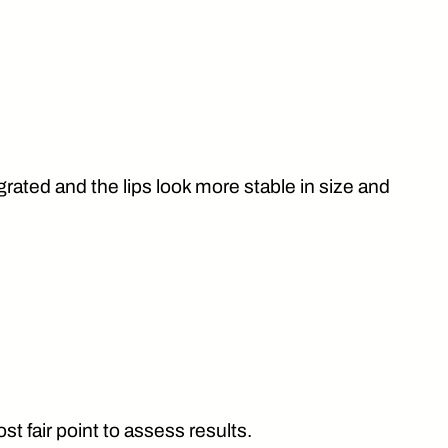
grated and the lips look more stable in size and
t fair point to assess results.