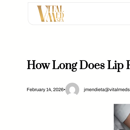
Skip
to
content
How Long Does Lip F
February 14, 2026
•
jmendieta@vitalmed