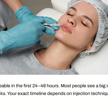
able in the first 24–48 hours
. Most people see a bi
eks
. Your exact timeline depends on injection techni