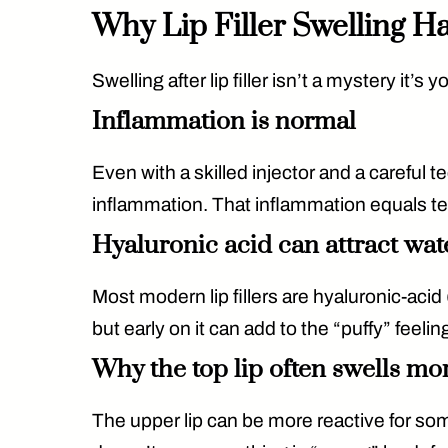
Why Lip Filler Swelling 
Swelling after lip filler isn’t a mystery it’
Inflammation is normal
Even with a skilled injector and a carefu
inflammation. That inflammation equals t
Hyaluronic acid can attract wat
Most modern lip fillers are
hyaluronic-acid
but early on it can add to the “puffy” feeling
Why the top lip often swells mo
The upper lip can be more reactive for so