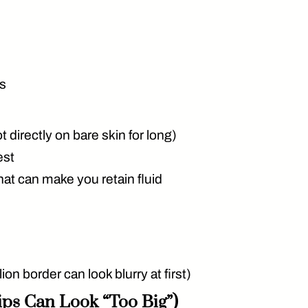
es
 directly on bare skin for long)
est
hat can make you retain fluid
on border can look blurry at first)
ips Can Look “Too Big”)