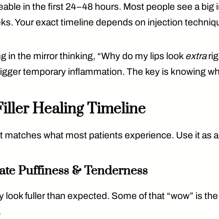
able in the first 24–48 hours
. Most people see a bi
eks
. Your exact timeline depends on injection techni
ng in the mirror thinking, “Why do my lips look
extra
rig
 trigger temporary inflammation. The key is knowing w
iller Healing Timeline
 that matches what most patients experience. Use it as
ate Puffiness & Tenderness
 look fuller than expected. Some of that “wow” is the fi
.