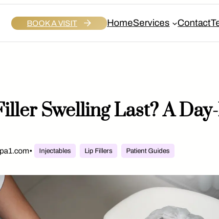
Home
Services
Contact
T
BOOK A VISIT
iller Swelling Last? A Da
spa1.com
•
Injectables
Lip Fillers
Patient Guides