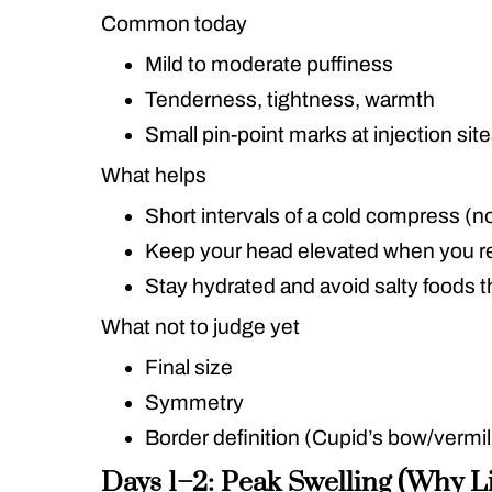
Common today
Mild to moderate puffiness
Tenderness, tightness, warmth
Small pin-point marks at injection sit
What helps
Short intervals of a cold compress (not
Keep your head elevated when you r
Stay hydrated and avoid salty foods t
What not to judge yet
Final size
Symmetry
Border definition (Cupid’s bow/vermilli
Days 1–2: Peak Swelling (Why L