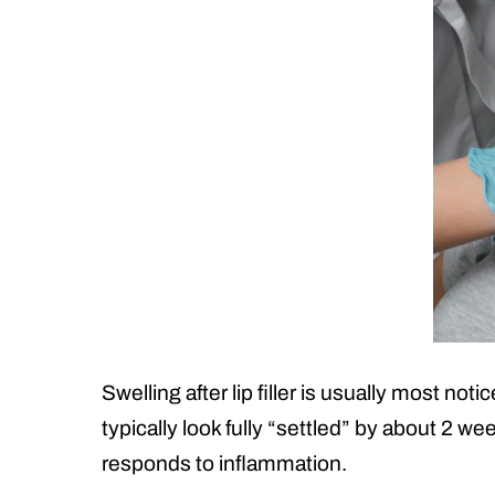
Swelling after lip filler is usually
most notice
typically look fully “settled” by
about 2 we
responds to inflammation.