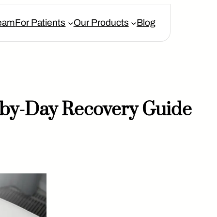
eam
For Patients
Our Products
Blog
y-by-Day Recovery Guide