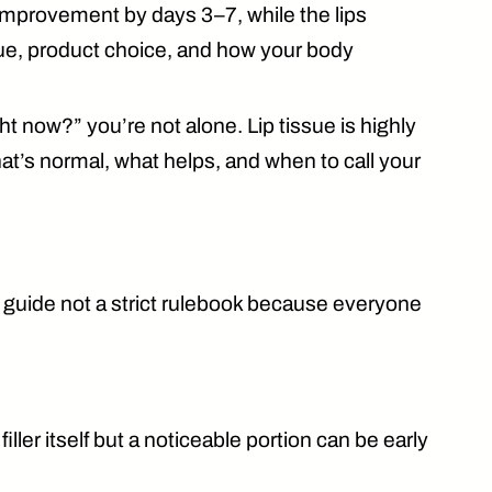
g improvement by
days 3–7
, while the lips
que, product choice, and how your body
ht now?” you’re not alone. Lip tissue is highly
hat’s
normal
, what helps, and when to call your
 a guide not a strict rulebook because everyone
ller itself but a noticeable portion can be
early