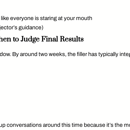
g like everyone is staring at your mouth
jector’s guidance)
hen to Judge Final Results
dow. By around two weeks, the filler has typically inte
p conversations around this time because it’s the mos