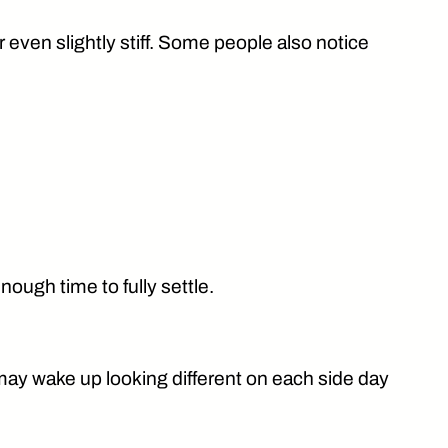
or even slightly stiff. Some people also notice
ough time to fully settle.
may wake up looking different on each side day