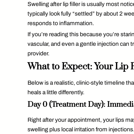
Swelling after lip filler is usually
most notice
typically look fully “settled” by
about 2 we
responds to inflammation.
If you’re reading this because you’re stari
vascular, and even a gentle injection can
provider.
What to Expect: Your Lip F
Below is a realistic, clinic-style timeline
heals a little differently.
Day 0 (Treatment Day): Immedi
Right after your appointment, your lips may
swelling
plus local irritation from injections