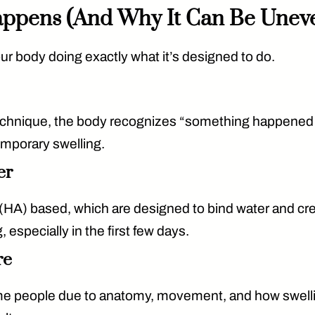
Happens (And Why It Can Be Unev
s your body doing exactly what it’s designed to do.
l technique, the body recognizes “something happened
emporary swelling.
er
 (HA) based
, which are designed to bind water and cr
, especially in the first few days.
re
me people due to anatomy, movement, and how swelling 