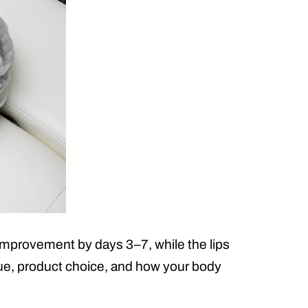
g improvement by
days 3–7
, while the lips
que, product choice, and how your body