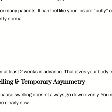
or many patients. It can feel like your lips are “puffy” 
etty normal.
er
at least 2 weeks
in advance. That gives your body en
elling & Temporary Asymmetry
because swelling doesn’t always go down evenly. You 
re clearly now.