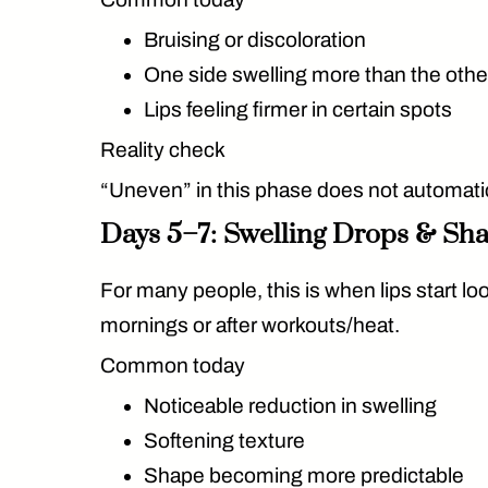
Bruising or discoloration
One side swelling more than the othe
Lips feeling firmer in certain spots
Reality check
“Uneven” in this phase does
not
automatic
Days 5–7: Swelling Drops & Sha
For many people, this is when lips start loo
mornings or after workouts/heat.
Common today
Noticeable reduction in swelling
Softening texture
Shape becoming more predictable