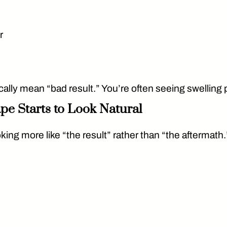
r
ally mean “bad result.” You’re often seeing swelling p
pe Starts to Look Natural
king more like “the result” rather than “the aftermath.