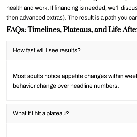
health and work. If financing is needed, we’ll disc
then advanced extras). The result is a path you can 
FAQs: Timelines, Plateaus, and Life Aft
How fast will I see results?
Most adults notice appetite changes within wee
behavior change over headline numbers.
What if I hit a plateau?