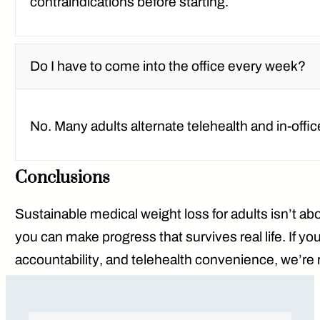
contraindications before starting.
Do I have to come into the office every week?
No. Many adults alternate
telehealth and in-offic
Conclusions
Sustainable medical weight loss for adults isn’t abo
you can make progress that survives real life. If y
accountability
, and
telehealth convenience
, we’re