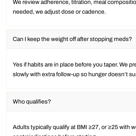
We review adherence, titration, meal composition
needed, we adjust dose or cadence.
Can I keep the weight off after stopping meds?
Yes if habits are in place before you taper. We 
slowly with extra follow-up so hunger doesn’t 
Who qualifies?
Adults typically qualify at
BMI ≥27
, or
≥25 with w