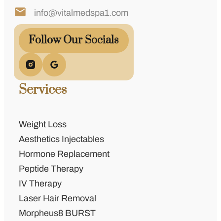
info@vitalmedspa1.com
Follow Our Socials
Services
Weight Loss
Aesthetics Injectables
Hormone Replacement
Peptide Therapy
IV Therapy
Laser Hair Removal
Morpheus8 BURST