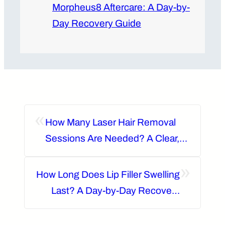
Morpheus8 Aftercare: A Day-by-
Day Recovery Guide
«
How Many Laser Hair Removal
Sessions Are Needed? A Clear,
Area-by-Area Guide
»
How Long Does Lip Filler Swelling
Last? A Day-by-Day Recovery
Guide