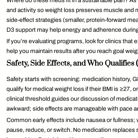
Where do these meds fit in a sustainable plan? As
and activity so weight loss preserves muscle and m
side-effect strategies (smaller, protein-forward 
D3
support may help energy and adherence during t
If you’re evaluating programs, look for clinics that 
help you maintain results
after
you reach goal weigh
Safety, Side Effects, and Who Qualifies
Safety starts with
screening
: medication history, G
qualify for medical weight loss if their
BMI is ≥27
, o
clinical threshold guides our discussion of medicat
awkward; side effects are manageable with pace and 
Common early effects include nausea or fullness; we
pause, reduce, or switch. No medication replaces