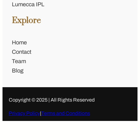
Lumecca IPL
Explore
Home
Contact
Team
Blog
Copyright © 2025 | All Rights Reserved
Privacy Policy
|
Terms and Conditions