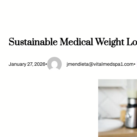
Skip
to
content
Sustainable Medical Weight Lo
January 27, 2026
•
jmendieta@vitalmedspa1.com
•