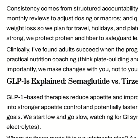
Consistency comes from
structured accountabilit
monthly reviews to adjust dosing or macros; and q
weight loss so we plan for travel, holidays, and pla
strong, we protect protein and fiber to safeguard 
Clinically, I’ve found adults succeed when the pro
practical nutrition coaching (think plate-building
importantly, we make changes
with
you, not to you
GLP-1s Explained: Semaglutide vs. Tirze
GLP-1–based therapies reduce appetite and impro
into stronger appetite control and potentially faster
goals. We start low and go slow, watching for GI sy
electrolytes).