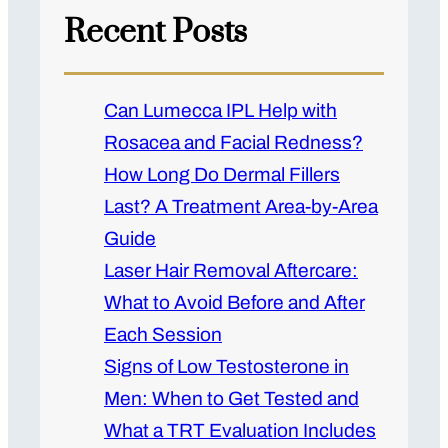
Recent Posts
Can Lumecca IPL Help with
Rosacea and Facial Redness?
How Long Do Dermal Fillers
Last? A Treatment Area-by-Area
Guide
Laser Hair Removal Aftercare:
What to Avoid Before and After
Each Session
Signs of Low Testosterone in
Men: When to Get Tested and
What a TRT Evaluation Includes