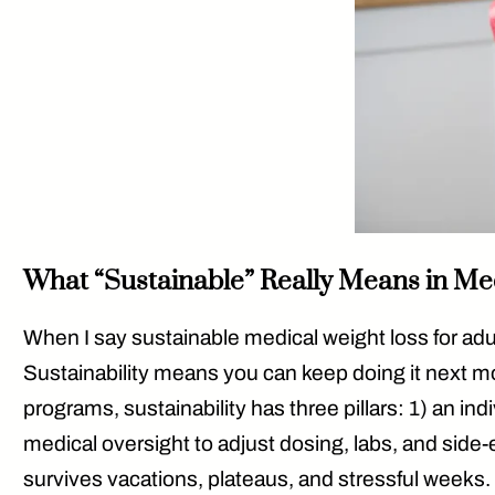
What “Sustainable” Really Means in Me
When I say
sustainable medical weight loss for adu
Sustainability means you can keep doing it
next mo
programs, sustainability has three pillars: 1) an ind
medical oversight
to adjust dosing, labs, and side
survives vacations, plateaus, and stressful weeks.