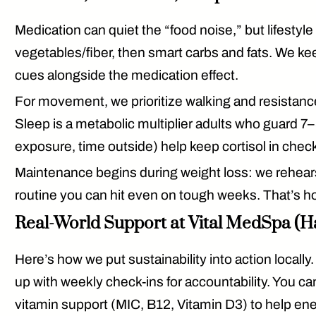
Medication can quiet the “food noise,” but
lifestyle
vegetables/fiber, then smart carbs and fats. We k
cues alongside the medication effect.
For movement, we prioritize
walking and resistanc
Sleep is a metabolic multiplier adults who guard 7–
exposure, time outside) help keep cortisol in chec
Maintenance begins
during
weight loss: we rehears
routine you can hit even on tough weeks. That’s ho
Real-World Support at Vital MedSpa (H
Here’s how we put sustainability into action local
up with
weekly check-ins
for accountability. You 
vitamin support (MIC, B12, Vitamin D3)
to help ene