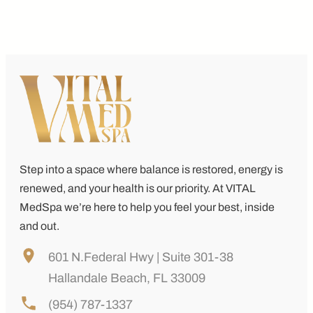
Step into a space where balance is restored, energy is
renewed, and your health is our priority. At
VITAL
MedSpa
we’re here to help you feel your best, inside
and out.
601 N.Federal Hwy | Suite 301-38
Hallandale Beach, FL 33009
(954) 787-1337