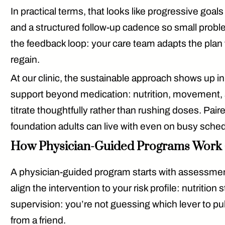
In practical terms, that looks like progressive goals
and a
structured follow-up cadence
so small proble
the feedback loop: your care team adapts the plan wh
regain.
At our clinic, the sustainable approach shows up i
support beyond medication: nutrition, movement, 
titrate thoughtfully rather than rushing doses. Pair
foundation adults can live with even on busy sche
How Physician-Guided Programs Work 
A physician-guided program starts with
assessme
align the intervention to your risk profile: nutrition
supervision
: you’re not guessing which lever to pul
from a friend.