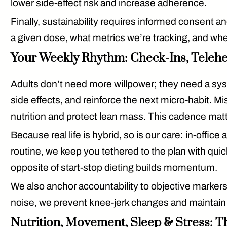
lower side-effect risk and increase adherence.
Finally, sustainability requires
informed consent
an
a given dose, what metrics we’re tracking, and whe
Your Weekly Rhythm: Check-Ins, Telehea
Adults don’t need more willpower; they need a
sy
side effects, and reinforce the next micro-habit. 
nutrition and protect lean mass. This cadence mat
Because real life is hybrid, so is our care:
in-office 
routine, we keep you tethered to the plan with quick
opposite of start-stop dieting builds momentum.
We also anchor accountability to
objective marker
noise, we prevent knee-jerk changes and maintain t
Nutrition, Movement, Sleep & Stress: T