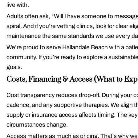
live with.
Adults often ask, “Will I have someone to message
spiral. And if you’re vetting clinics, look for
clear elig
maintenance
the same standards we use every da
We’re proud to serve Hallandale Beach with a pat
community. If you’re ready to explore a sustainable
goals.
Costs, Financing & Access (What to Exp
Cost transparency reduces drop-off. During your 
cadence, and any supportive therapies. We align th
supply or insurance access affects timing. The key
circumstances change.
Access matters as much as pricing. That’s why we