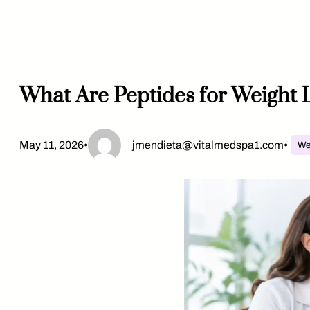
Skip
to
content
What Are Peptides for Weight 
May 11, 2026
•
jmendieta@vitalmedspa1.com
•
We