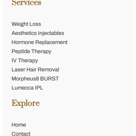
Services
Weight Loss
Aesthetics Injectables
Hormone Replacement
Peptide Therapy
IV Therapy
Laser Hair Removal
Morpheus8 BURST
Lumecca IPL
Explore
Home
Contact