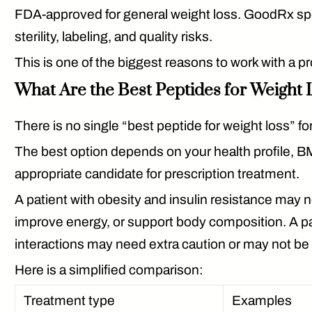
FDA-approved for general weight loss. GoodRx spec
sterility, labeling, and quality risks.
This is one of the biggest reasons to work with a p
What Are the Best Peptides for Weight 
There is no single “best peptide for weight loss” f
The best option depends on your health profile, BMI
appropriate candidate for prescription treatment.
A patient with obesity and insulin resistance may
improve energy, or support body composition. A pat
interactions may need extra caution or may not be 
Here is a simplified comparison:
Treatment type
Examples