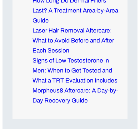
How Long Do Dermal Fillers
Last? A Treatment Area-by-Area
Guide
Laser Hair Removal Aftercare:
What to Avoid Before and After
Each Session
Signs of Low Testosterone in
Men: When to Get Tested and
What a TRT Evaluation Includes
Morpheus8 Aftercare: A Day-by-
Day Recovery Guide