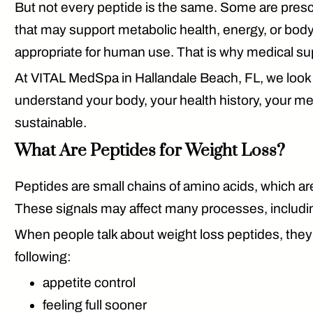
But not every peptide is the same. Some are pres
that may support metabolic health, energy, or bod
appropriate for human use. That is why medical su
At VITAL MedSpa in Hallandale Beach, FL, we look at 
understand your body, your health history, your meta
sustainable.
What Are Peptides for Weight Loss?
Peptides are small chains of amino acids, which are
These signals may affect many processes, includin
When people talk about weight loss peptides, they 
following:
appetite control
feeling full sooner