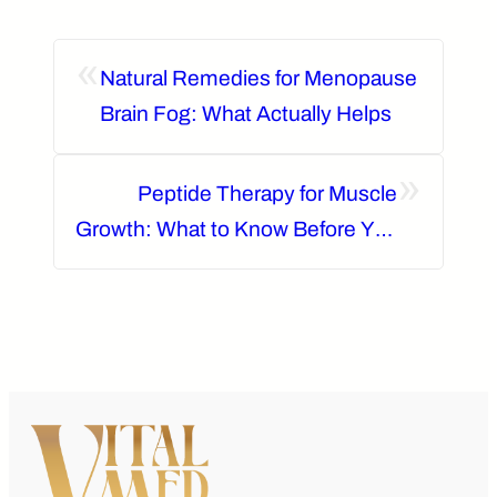
«
Natural Remedies for Menopause
Brain Fog: What Actually Helps
»
Peptide Therapy for Muscle
Growth: What to Know Before You
Start