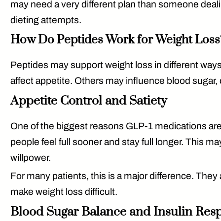
may need a very different plan than someone dealin
dieting attempts.
How Do Peptides Work for Weight Loss
Peptides may support weight loss in different wa
affect appetite. Others may influence blood sugar,
Appetite Control and Satiety
One of the biggest reasons GLP-1 medications are 
people feel full sooner and stay full longer. This m
willpower.
For many patients, this is a major difference. They a
make weight loss difficult.
Blood Sugar Balance and Insulin Res