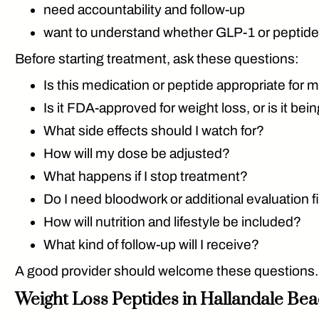
need accountability and follow-up
want to understand whether GLP-1 or peptide 
Before starting treatment, ask these questions:
Is this medication or peptide appropriate for 
Is it FDA-approved for weight loss, or is it be
What side effects should I watch for?
How will my dose be adjusted?
What happens if I stop treatment?
Do I need bloodwork or additional evaluation f
How will nutrition and lifestyle be included?
What kind of follow-up will I receive?
A good provider should welcome these questions. W
Weight Loss Peptides in Hallandale Bea