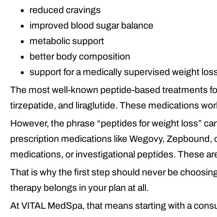
reduced cravings
improved blood sugar balance
metabolic support
better body composition
support for a medically supervised weight los
The most well-known peptide-based treatments fo
tirzepatide, and liraglutide. These medications wo
However, the phrase “peptides for weight loss” can
prescription medications like
Wegovy, Zepbound, 
medications, or investigational peptides. These are 
That is why the first step should never be choosin
therapy belongs in your plan at all.
At VITAL MedSpa, that means starting with a consu