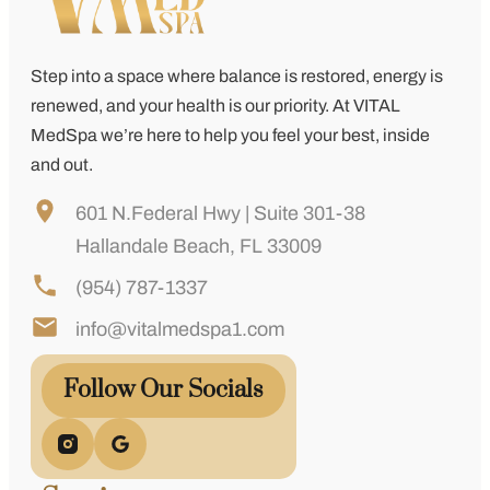
Step into a space where balance is restored, energy is
renewed, and your health is our priority. At
VITAL
MedSpa
we’re here to help you feel your best, inside
and out.
601 N.Federal Hwy | Suite 301-38
Hallandale Beach, FL 33009
(954) 787-1337
info@vitalmedspa1.com
Follow Our Socials