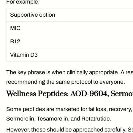
For example:
Supportive option
MIC
B12
Vitamin D3
The key phrase is
when clinically appropriate
. A r
recommending the same protocol to everyone.
Wellness Peptides: AOD-9604, Sermore
Some peptides are marketed for fat loss, recover
Sermorelin, Tesamorelin, and Retatrutide.
However, these should be approached carefully. So