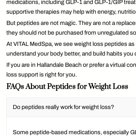
medications, including GLP-1 and GLP-1/GIP treat
supportive therapies may help with energy, nutriti
But peptides are not magic. They are not a replace
they should not be purchased from unregulated so
At VITAL MedSpa, we see weight loss peptides as on
understand your body better, and build habits you 
If you are in Hallandale Beach or prefer a virtual
loss support is right for you.
FAQs About Peptides for Weight Loss
Do peptides really work for weight loss?
Some peptide-based medications, especially G