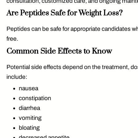
consultation, customized care, and ongoing mainte
Are Peptides Safe for Weight Loss?
Peptides can be safe for appropriate candidates wh
free.
Common Side Effects to Know
Potential side effects depend on the treatment, d
include:
nausea
constipation
diarrhea
vomiting
bloating
decreased appetite