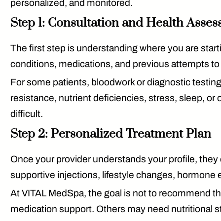
personalized, and monitored.
Step 1: Consultation and Health Asse
The first step is understanding where you are start
conditions, medications, and previous attempts to
For some patients, bloodwork or diagnostic testing
resistance, nutrient deficiencies, stress, sleep, o
difficult.
Step 2: Personalized Treatment Plan
Once your provider understands your profile, they
supportive injections, lifestyle changes, hormone 
At VITAL MedSpa, the goal is not to recommend t
medication support. Others may need nutritional str