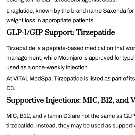
Liraglutide
, known by the brand name Saxenda for w
weight loss in appropriate patients.
GLP-1/GIP Support: Tirzepatide
Tirzepatide
is a peptide-based medication that wo
management, while Mounjaro is approved for type 2
used as a once-weekly injection.
At VITAL MedSpa, Tirzepatide is listed as part of i
D3.
Supportive Injections: MIC, B12, and 
MIC, B12, and vitamin D3 are not the same as GLP-
tirzepatide. Instead, they may be used as supporti