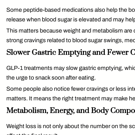
Some peptide-based medications also help the bod
release when blood sugar is elevated and may hel
This matters because weight and metabolism are clo
strong cravings related to blood sugar swings, med
Slower Gastric Emptying and Fewer C
GLP-1 treatments may slow gastric emptying, whic
the urge to snack soon after eating.
Some people also notice fewer cravings or less int
matters. It means the right treatment may make h
Metabolism, Energy, and Body Compo
Weight loss is not only about the number on the sca