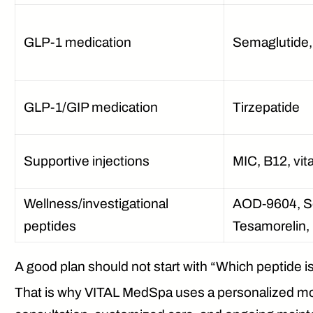
GLP-1 medication
Semaglutide, 
GLP-1/GIP medication
Tirzepatide
Supportive injections
MIC, B12, vi
Wellness/investigational
AOD-9604, Se
peptides
Tesamorelin, 
A good plan should not start with “Which peptide i
That is why VITAL MedSpa uses a personalized mode