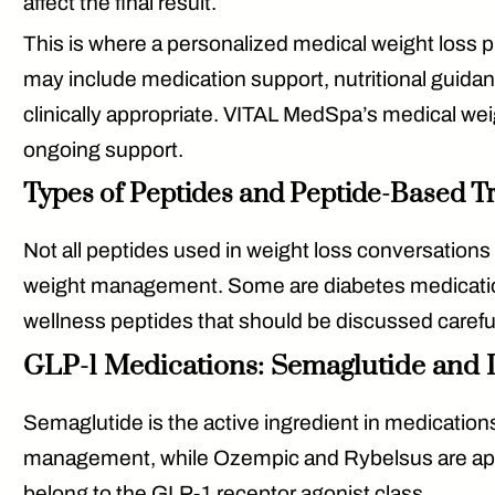
affect the final result.
This is where a personalized medical weight loss p
may include medication support, nutritional guida
clinically appropriate. VITAL MedSpa’s medical we
ongoing support.
Types of Peptides and Peptide-Based T
Not all peptides used in weight loss conversatio
weight management. Some are diabetes medications
wellness peptides that should be discussed carefull
GLP-1 Medications: Semaglutide and L
Semaglutide
is the active ingredient in medicat
management, while Ozempic and Rybelsus are appr
belong to the GLP-1 receptor agonist class.