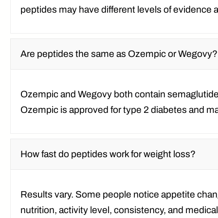
peptides may have different levels of evidence a
Are peptides the same as Ozempic or Wegovy?
Ozempic and Wegovy both contain semaglutide,
Ozempic is approved for type 2 diabetes and ma
How fast do peptides work for weight loss?
Results vary. Some people notice appetite chang
nutrition, activity level, consistency, and medical