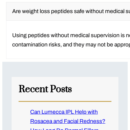
Are weight loss peptides safe without medical 
Using peptides without medical supervision is 
contamination risks, and they may not be appropr
Recent Posts
Can Lumecca IPL Help with
Rosacea and Facial Redness?