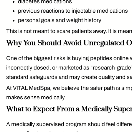
diabetes medications
previous reactions to injectable medications
personal goals and weight history
This is not meant to scare patients away. It is mea
Why You Should Avoid Unregulated O
One of the biggest risks is buying peptides onlin
incorrectly dosed, or marketed as “research-grad
standard safeguards and may create quality and s
At VITAL MedSpa, we believe the safer path is simple
makes sense medically.
What to Expect From a Medically Supe
A medically supervised program should feel differen