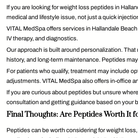
If you are looking for
weight loss peptides in Halla
medical and lifestyle issue, not just a quick injectio
VITAL MedSpa offers services in Hallandale Beach 
IV therapy, and diagnostics.
Our approach is built around personalization. That m
history, and long-term maintenance. Peptides may b
For patients who qualify, treatment may include op
adjustments. VITAL MedSpa also offers in-office an
If you are curious about peptides but unsure where 
consultation and getting guidance based on your 
Final Thoughts: Are Peptides Worth It f
Peptides can be worth considering for weight loss,