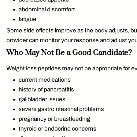
abdominal discomfort
fatigue
Some side effects improve as the body adjusts, bu
provider can monitor your response and adjust your 
Who May Not Be a Good Candidate?
Weight loss peptides may not be appropriate for eve
current medications
history of pancreatitis
gallbladder issues
severe gastrointestinal problems
pregnancy or breastfeeding
thyroid or endocrine concerns