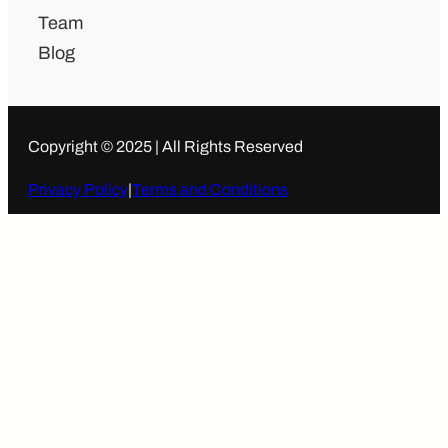
Team
Blog
Copyright © 2025 | All Rights Reserved
Privacy Policy
|
Terms and Conditions