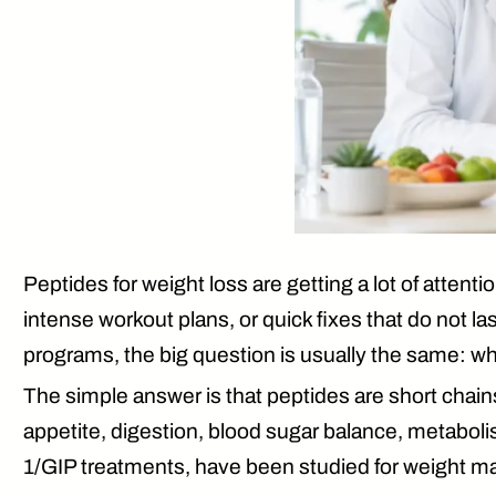
Peptides for weight loss are getting a lot of attenti
intense workout plans, or quick fixes that do not 
programs, the big question is usually the same: wh
The simple answer is that peptides are short chain
appetite, digestion, blood sugar balance, metabo
1/GIP treatments, have been studied for weight m