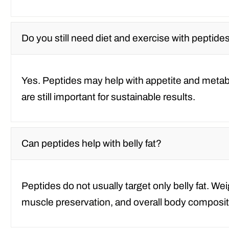
Do you still need diet and exercise with peptide
Yes. Peptides may help with appetite and metabol
are still important for sustainable results.
Can peptides help with belly fat?
Peptides do not usually target only belly fat. We
muscle preservation, and overall body compositi