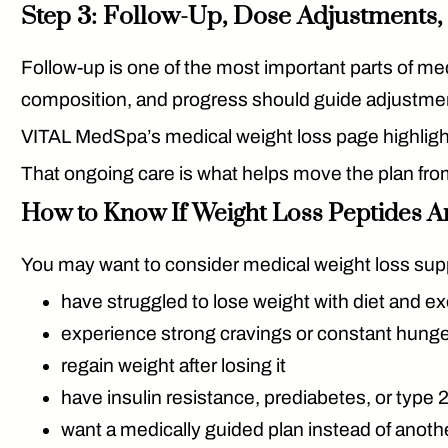
Step 3: Follow-Up, Dose Adjustments
Follow-up is one of the most important parts of med
composition, and progress should guide adjustme
VITAL MedSpa’s medical weight loss page highlight
That ongoing care is what helps move the plan from
How to Know If Weight Loss Peptides Ar
You may want to consider medical weight loss supp
have struggled to lose weight with diet and e
experience strong cravings or constant hung
regain weight after losing it
have insulin resistance, prediabetes, or type
want a medically guided plan instead of anothe